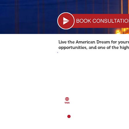
Live the American Dream for yourse
opportunities, and one of the high
POPULATION: 318,892,103
Population Growth: 0.77%
52,800 USD
GDP (per capita)
GDP
GDP (purchasing power par
16.72 trillion USD (2013)
VISA FREE COUNTRIES 15
LOCATION
North America, bordering
Atlantic Ocean and the Nor
Ocean, between Canada a