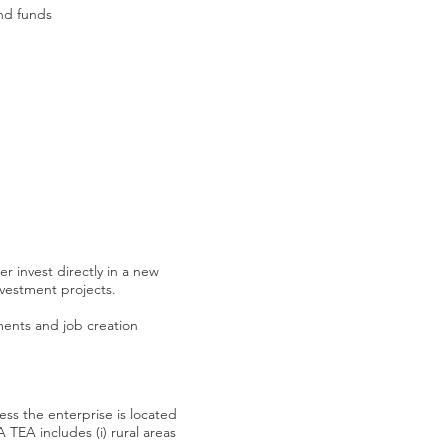
and funds
r invest directly in a new
vestment projects.
ements and job creation
s the enterprise is located
TEA includes (i) rural areas