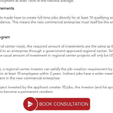
mployment at least 150% of the national average.
irements
ts made have to create full-time jobs directly for at least 10 qualifying 
dence. This means the new commercial enterprise must itself be the em
rogram
nal center route, the required amount of investments are the same as t
 to an enterprise through a government-approved regional center. Sin
he usual amount of investment in regional center projects will only be 
r, a regional center investor can satisfy the job-creation requirement by
 for at least 10 employees within 2 years. Indirect jobs have a wider mean
ment in the new commercial enterprise.
project invested by the applicant creates 10 jobs, the investor (and his 
e to become a permanent resident.