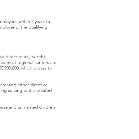
employees within 2 years to
ployer of the qualifying
he direct route, but the
ce most regional centers are
USD900,000, which proves to
 creating either direct or
ing so long as it is created
spouse and unmarried children