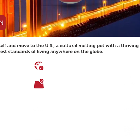
lf and move to the U.S., a cultural melting pot with a thrivin
est standards of living anywhere on the globe.
TIME DIFFERENCE
UTC-5
TOTAL AREA
9,826,675 sq. km
ity)
AGE DEMOGRAPHICS
0-14: 19.4%,
5
15-24: 13.7%,
5-54: 39.9%,
55-64: 12.6%,
 both the North
65+: 13.9%
th Pacific
nd Mexico
LANGUAGES SPOKEN