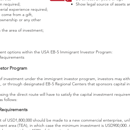
n required;
Show legal source of assets 
rial experience required;
 come from a gift,
 ownership or any other
n the area of investment;
ent options within the USA EB-5 Immigrant Investor Program:
Requirements
estor Program
f investment under the immigrant investor program, investors may eithe
, or through designated EB-5 Regional Centers that sponsors capital in
sing the direct route will have to satisfy the capital investment requir
s follows:
 Requirements
of USD1,800,000 should be made to a new commercial enterprise, unles
ent area (TEA), in which case the minimum investment is USD900,000. A 