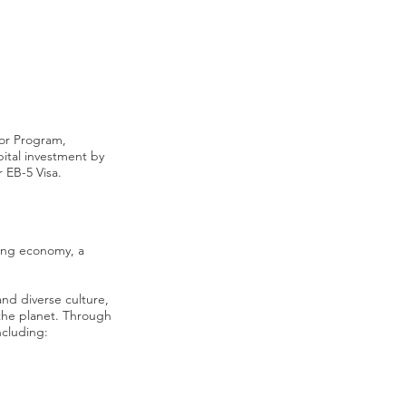
1 USD = 0.85 EUR (2014)
tor Program,
ital investment by
 EB-5 Visa.
ving economy, a
nd diverse culture,
 the planet. Through
ncluding: