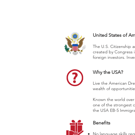
CAPITAL
Washington, DC
United States of A
The U.S. Citizenship 
created by Congress i
foreign investors. Inv
Why the USA?
Live the American Drea
wealth of opportunitie
Known the world over a
one of the strongest 
the USA EB-5 Immigrant
Benefits
No language skills req