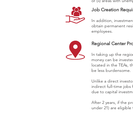
or (ii) areas with une
Job Creation Requ
In addition, investmen
obtain permanent resi
employees.
Regional Center P
In taking up the regio
money can be invested
located in the TEAs, t
be less burdensome.
Unlike a direct investo
indirect full-time jobs
due to capital invest
After 2 years, if the 
under 21) are eligibl