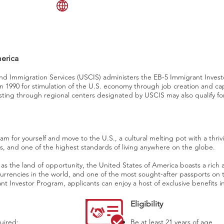
English 82.1%, Spanish 10.7%,
other Indo-European 3.8%, Asian
and Pacific island 2.7%, other 0.7%
merica
and Immigration Services (USCIS) administers the EB-5 Immigrant Inves
n 1990 for stimulation of the U.S. economy through job creation and cap
esting through regional centers designated by USCIS may also qualify for
m for yourself and move to the U.S., a cultural melting pot with a thri
s, and one of the highest standards of living anywhere on the globe.
s the land of opportunity, the United States of America boasts a rich a
currencies in the world, and one of the most sought-after passports on
 Investor Program, applicants can enjoy a host of exclusive benefits i
Eligibility
uired;
Be at least 21 years of age