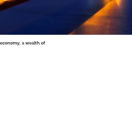
g economy, a wealth of
RELIGIONS
Protestant 51.3%, Roman Catholic
23.9%, Mormon 1.7%, other Christian
1.6%, Jewish 1.7%, Buddhist 0.7%,
Muslim 0.6%, other or unspecified
2.5%, unaffiliated 12.1%, none 4%
GOVERNMENT TYPE
Constitution-based federal republic,
strong democratic tradition
CURRENCY
US dollar (USD)
EXCHANGE RATE