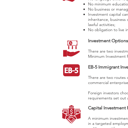
No minimum educatio
No business or manage
Investment capital can
inheritance, business
lawful activities;
No obligation to live i
Investment Options
There are two investm
Minimum Investment 
EB-5 Immigrant Inv
There are two routes o
commercial enterprise
Foreign investors choo
requirements set out a
Capital Investment
A minimum investment 
in a targeted employm