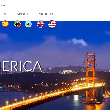
com
ION
ABOUT
ARTICLES
MERICA
MERICA