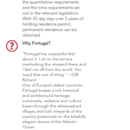
the quantitative requirements
and the time requirements set
out in the relevant legislation.
With 35-day stay over 5 years of
holding residence permit,
permanent residence can be
obtained.
Why Portugal?
“Portugal has a peaceful feel
about it. I sit on the terrace
overlooking the vineyard there and
I feel cut off from the world. You
need that sort of thing.” – Cliff
Richard
One of Europe’s oldest countries,
Portugal boasts a rich historical
and architectural heritage.
Luminosity, radiance and culture
beam through the whitewashed
villages and lush vineyards of this
country positioned on the blissfully
elegant shores of the Atlantic
Ocean.