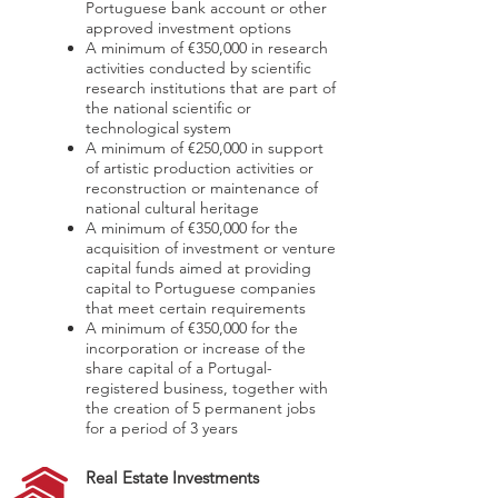
Portuguese bank account or other
approved investment options
A minimum of €350,000 in research
activities conducted by scientific
research institutions that are part of
the national scientific or
technological system
A minimum of €250,000 in support
of artistic production activities or
reconstruction or maintenance of
national cultural heritage
A minimum of €350,000 for the
acquisition of investment or venture
capital funds aimed at providing
capital to Portuguese companies
that meet certain requirements
A minimum of €350,000 for the
incorporation or increase of the
share capital of a Portugal-
registered business, together with
the creation of 5 permanent jobs
for a period of 3 years
Real Estate Investments