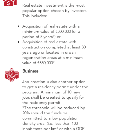
Real estate investment is the most
popular option chosen by investors.
This includes:
Acquisition of real estate with a
minimum value of €500,000 for a
period of 5 years*; or
Acquisition of real estate with
construction completed at least 30
years ago or located in urban
regeneration areas at a minimum
value of €350,000*
Business
Job creation is also another option
to get a residency permit under the
program. A minimum of 10 new
jobs shall be created to qualify for
the residency permit.
*The threshold will be reduced by
20% should the funds be
committed to a low population
density area. (i.e. less than 100
inhabitants per km² or with a GDP