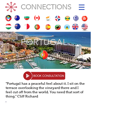
CONNECTIONS
PORTUGAL
PORTUGAL
"Portugal has a peaceful feel about it. I sit on the
terrace overlooking the vineyard there and I
feel cut off from the world. You need that sort of
thing." Cliff Richard
POPULATION: 10,460,000
Population Growth: -0.50%
GDP
GDP (per capita)