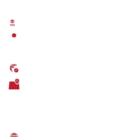
21,386
GDP (purchasing power parity)
223.7 billion USD (2013)
VISA FREE COUNTRIES: 172
LOCATION
South Western Europe
CAPITAL
Lisbon
TIME DIFFERENCE
UTC 0:00
TOTAL AREA
92,212 sq. km
AGE DEMOGRAPHICS
0-14 years: 15.5%
15-24 years: 11.4%
25-54 years: 41.88%
55-64 years: 12.07%
65 years and over: 19.15%