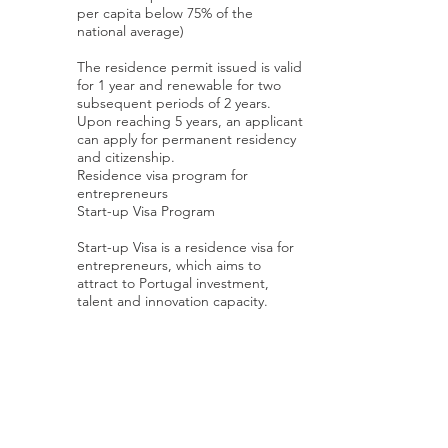
per capita below 75% of the
national average)
The residence permit issued is valid
for 1 year and renewable for two
subsequent periods of 2 years.
Upon reaching 5 years, an applicant
can apply for permanent residency
and citizenship.
Residence visa program for
entrepreneurs
Start-up Visa Program
Start-up Visa is a residence visa for
entrepreneurs, which aims to
attract to Portugal investment,
talent and innovation capacity.
Young entrepreneurs from all over
the world who want to open an
innovative company will have quick
access to a residence visa that gives
them the possibility to create or
move their startup enterprise to
Portugal, subject to the following