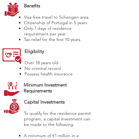
Benefits
Visa-free travel to Schengen area
Citizenship of Portugal in 5 years
Only 7 days of residence
requirement per year
Tax relief for the first 10 years
Eligibility
Over 18 years old
No criminal record
Possess health insurance
Minimum Investment
Requirements
Capital Investments
To qualify for the residence permit
program, a capital investment can
be made to the following:
A minimum of €1 million in a