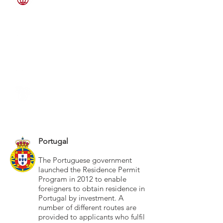
LANGUAGES SPOKEN
Portuguese 75%, English 25%
RELIGIONS WORSHIPPED
Roman Catholic 81%, No-
Religion 19%,
GOVERNMENT TYPE
Representative Democracy
CURRENCY
EURO
EXCHANGE RATE
1 USD = 1.06 EURO
Portugal
The Portuguese government
launched the Residence Permit
Program in 2012 to enable
foreigners to obtain residence in
Portugal by investment. A
number of different routes are
provided to applicants who fulfil