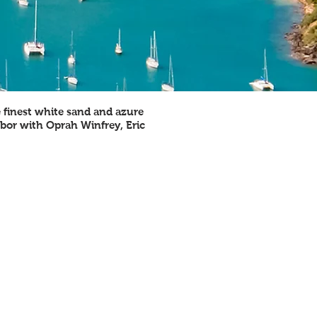
e finest white sand and azure
hbor with Oprah Winfrey, Eric
RELIGIONS PRACTICED
rotestant 76.4%, Roman Catholic 10.4%,
ther Christian 5.4%, other 2%, none or
nspecified 5.8%
GOVERNMENT TYPE
onstitutional monarchy with a parliament
system of government and Commonwealth
ealm
CURRENCY
ast Caribbean dollars (XCD), tied to USD
EXCHANGE RATE
 USD = 2.7 XCD (2014)