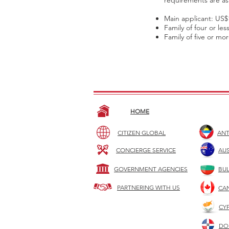
requirements are as 
Main applicant: US$
Family of four or le
Family of five or mo
HOME
CITIZEN GLOBAL
ANT
CONCIERGE SERVICE
AUS
GOVERNMENT AGENCIES
BU
PARTNERING WITH US
CA
CY
DO