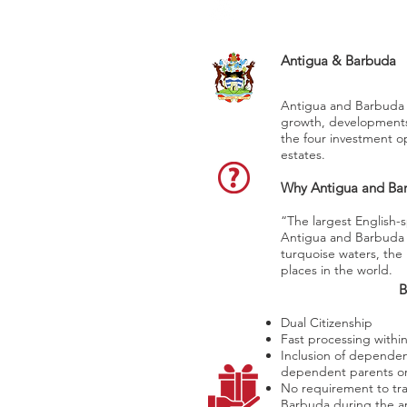
Saint John’s
Antigua & Barbuda
Antigua and Barbuda 
growth, developments a
the four investment op
estates.
Why Antigua and Ba
“The largest English-
Antigua and Barbuda 
turquoise waters, the 
places in the world.
B
Dual Citizenship
Fast processing withi
Inclusion of dependen
dependent parents or
No requirement to tra
Barbuda during the ap