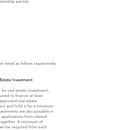
tizenship period.
listed as follows respectively:
 Estate Investment
for real estate investment,
uired to finance at least
approved real estate
ct and hold it for a minimum
nvestments are also possible in
 applications from related
together. A minimum of
hen be required from each