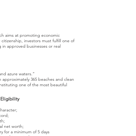
ich aims at promoting economic
itizenship, investors must fulfill one of
g in approved businesses or real
and azure waters.”
h approximately 365 beaches and clean
nstituting one of the most beautiful
Eligibility
haracter;
cord;
th;
al net worth;
ry for a minimum of 5 days