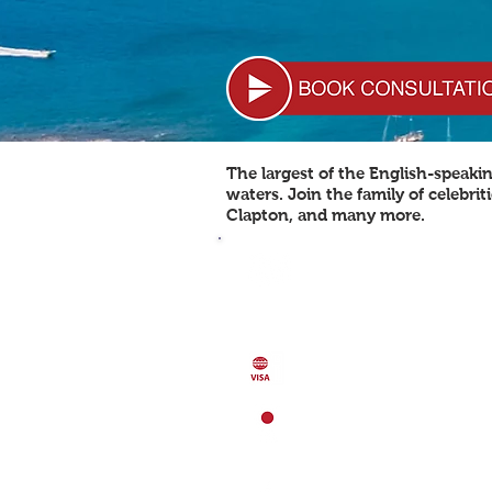
The largest of the English-speaki
waters. Join the family of celebri
Clapton, and many more.
POPULATION 91,295
Population Growth: 1.25%
GDP (per capita) 18,400 USD
GDP
GDP (purchasing power parity)
1.61 billion USD (2013)
VISA FREE COUNTRIES: 124
LOCATION
Caribbean, Islands between th
and the
North Atlantic Ocean, 
Kitts & Nevis
CAPITAL