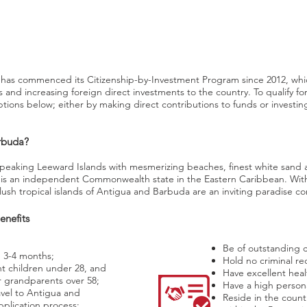
has commenced its Citizenship-by-Investment Program since 2012, wh
nd increasing foreign direct investments to the country. To qualify for c
tions below; either by making direct contributions to funds or investin
rbuda?
speaking Leeward Islands with mesmerizing beaches, finest white sand 
is an independent Commonwealth state in the Eastern Caribbean. Wit
lush tropical islands of Antigua and Barbuda are an inviting paradise co
enefits
Be of outstanding c
n 3-4 months;
Hold no criminal re
t children under 28, and
Have excellent heal
 grandparents over 58;
Have a high person
vel to Antigua and
Reside in the count
plication process;