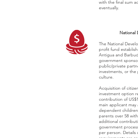
with the final sum 
eventually.
National
The National Devel
profit fund establis
Antigua and Barbud
government sponsor
public/private part
investments, or the
culture.
Acquisition of citi
investment option 
contribution of US$
main applicant may 
dependent childre
parents over 58 wit
additional contribut
government process
per person. Details 