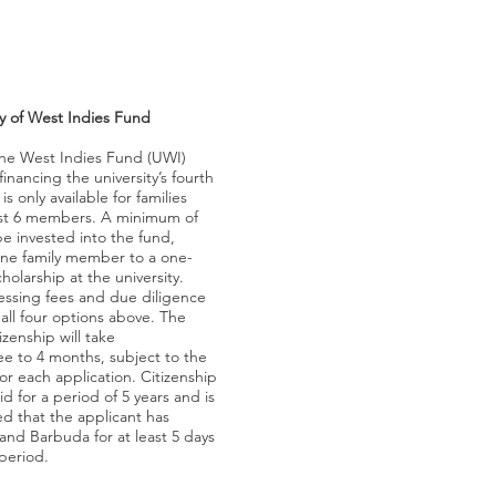
ty of West Indies Fund
 the West Indies Fund (UWI)
financing the university’s fourth
s only available for families
ast 6 members. A minimum of
e invested into the fund,
 one family member to a one-
cholarship at the university.
ssing fees and due diligence
 all four options above. The
izenship will take
ee to 4 months, subject to the
for each application. Citizenship
id for a period of 5 years and is
d that the applicant has
and Barbuda for at least 5 days
period.