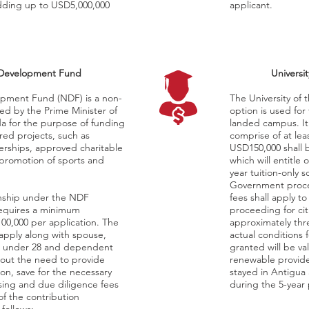
adding up to USD5,000,000
applicant.
 Development Fund
Universi
opment Fund (NDF) is a non-
The University of
hed by the Prime Minister of
option is used for 
a for the purpose of funding
landed campus. It i
ed projects, such as
comprise of at le
nerships, approved charitable
USD150,000 shall b
 promotion of sports and
which will entitle
year tuition-only s
Government proce
zenship under the NDF
fees shall apply to
requires a minimum
proceeding for cit
100,000 per application. The
approximately thr
apply along with spouse,
actual conditions 
n under 28 and dependent
granted will be val
hout the need to provide
renewable provide
ion, save for the necessary
stayed in Antigua 
ing and due diligence fees
during the 5-year 
of the contribution