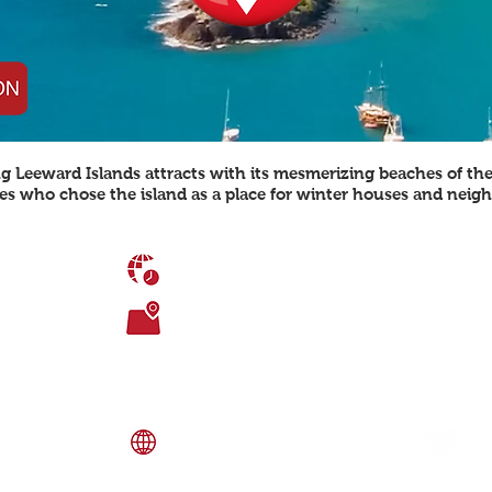
ng Leeward Islands attracts with its mesmerizing beaches of th
ties who chose the island as a place for winter houses and neig
TIME DIFFERENCE
UTC-4
P
o
TOTAL AREA
u
442.6 sq. km
AGE DEMOGRAPHICS
C
0-14 years: 24.3%, 15-24 years: 16.8%, 25-
54 years: 42.6%, 55-64 years: 8.9%, 65
r
years and over: 7.3%
e Caribbean Sea
southeast of Saint
LANGUAGE SPOKEN
E
English (official), local dialects
1