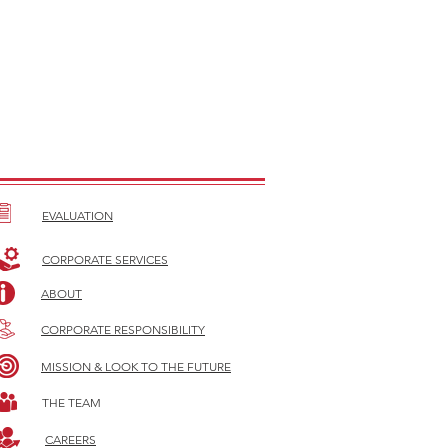
EVALUATION
CORPORATE SERVICES
ABOUT
CORPORATE RESPONSIBILITY
MISSION & LOOK TO THE FUTURE
THE TEAM
CAREERS