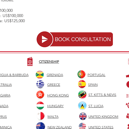
follows:
100,000
ss: US$100,000
re: US$125,000
CITIZENSHIP
IGUA & BARBUDA
GRENADA
PORTUGAL
TRALIA
GREECE
SPAIN
ST. KITTS & NEVIS
LGARIA
HONG KONG
NADA
HUNGARY
ST. LUCIA
PRUS
MALTA
UNITED KINGDOM
MINICA
NEW ZEALAND
UNITED STATES