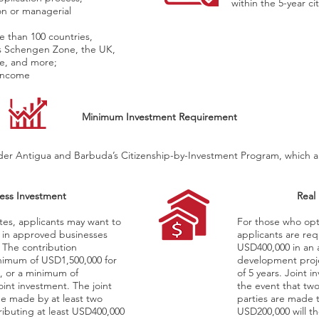
within the 5-year ci
on or managerial
re than 100 countries,
’s Schengen Zone, the UK,
e, and more;
 income
Minimum Investment Requirement
er Antigua and Barbuda’s Citizenship-by-Investment Program, which are 
ess Investment
Real
tes, applicants may want to
For those who opt 
 in approved businesses
applicants are req
 The contribution
USD400,000 in an 
nimum of USD1,500,000 for
development proje
s, or a minimum of
of 5 years. Joint i
oint investment. The joint
the event that two
e made by at least two
parties are made 
ributing at least USD400,000
USD200,000 will t