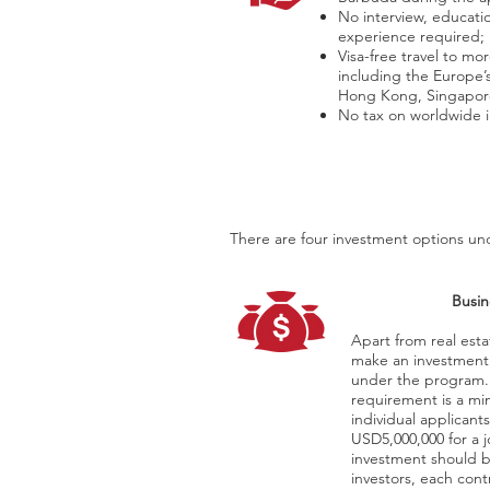
No interview, educati
experience required;
Visa-free travel to mo
including the Europe
Hong Kong, Singapor
No tax on worldwide
There are four investment options und
Busin
Apart from real esta
make an investment
under the program.
requirement is a mi
individual applicant
USD5,000,000 for a j
investment should b
investors, each cont