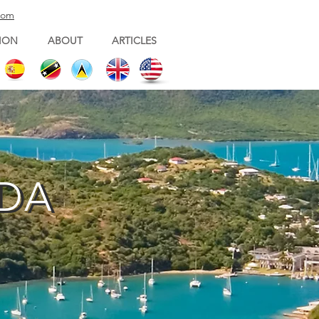
com
ION
ABOUT
ARTICLES
UDA
UDA